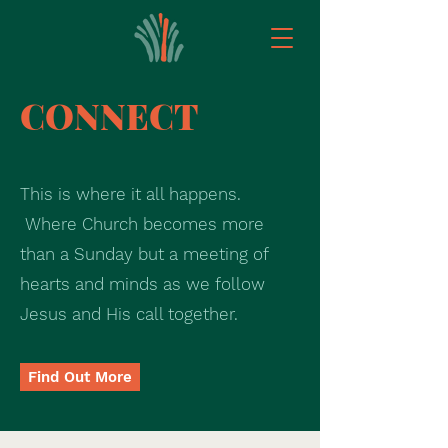
CONNECT
This is where it all happens.
Where Church becomes more
than a Sunday but a meeting of
hearts and minds as we follow
Jesus and His call together.
Find Out More