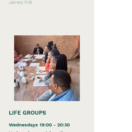
James 5:16
LIFE GROUPS
Wednesdays 19:00 - 20:30