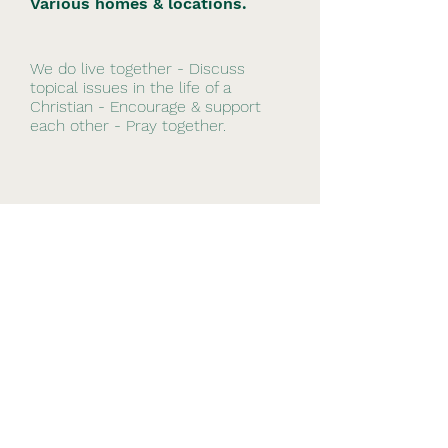
Various homes & locations.
We do live together - Discuss
topical issues in the life of a
Christian - Encourage & support
each other - Pray together.