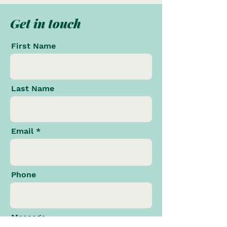
Get in touch
First Name
Last Name
Email
Phone
Message