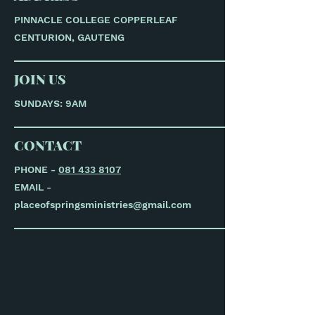
PINNACLE COLLEGE COPPERLEAF
CENTURION, GAUTENG
JOIN US
SUNDAYS: 9AM
CONTACT
PHONE -
081 433 8107
EMAIL -
placeofspringsministries@gmail.com