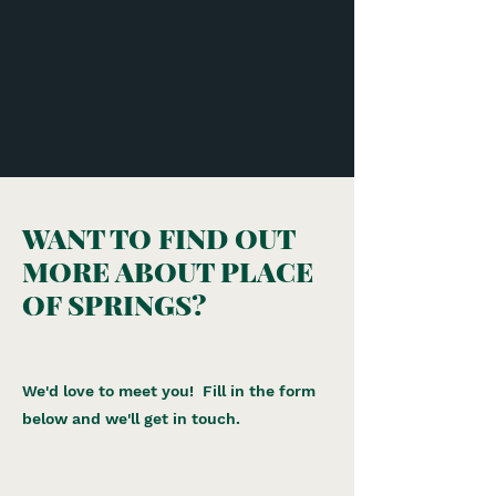
WANT TO FIND OUT
MORE ABOUT PLACE
OF SPRINGS?
We'd love to meet you! Fill in the form
below and we'll get in touch.