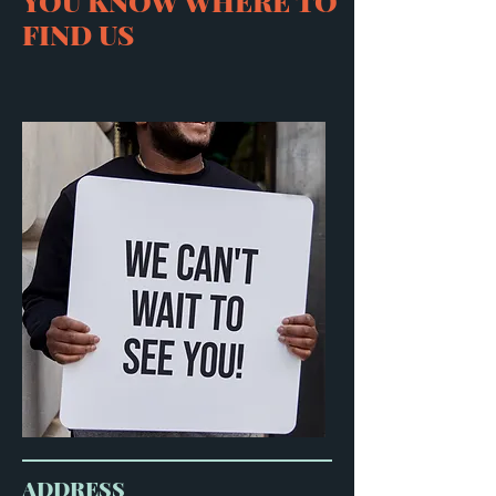
YOU KNOW WHERE TO
FIND US
ADDRESS