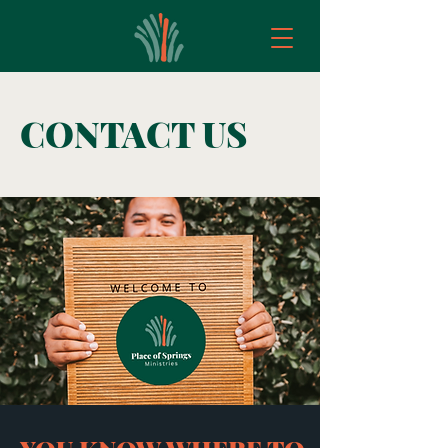
CONTACT US