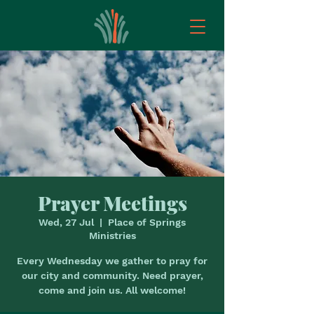
Prayer Meetings
Wed, 27 Jul
  |  
Place of Springs
Ministries
Every Wednesday we gather to pray for
our city and community. Need prayer,
come and join us. All welcome!