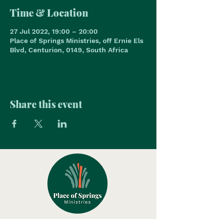
Time & Location
27 Jul 2022, 19:00 – 20:00
Place of Springs Ministries, off Ernie Els
Blvd, Centurion, 0149, South Africa
Share this event